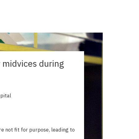
r midvices during
pital
e not fit for purpose, leading to