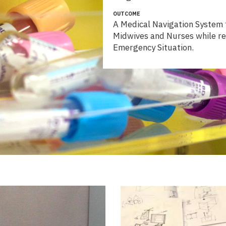
OUTCOME
A Medical Navigation System f
Midwives and Nurses while re
Emergency Situation.