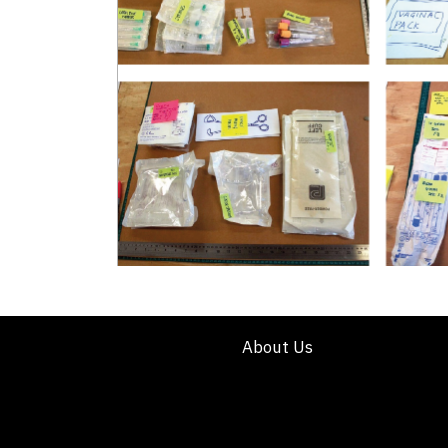
About Us