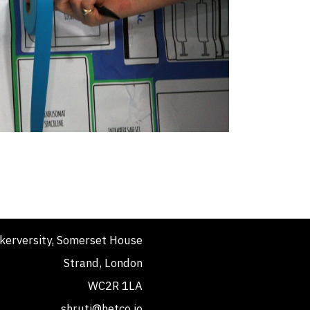
kerversity, Somerset House
Strand, London
WC2R 1LA
shruti@hetco.io