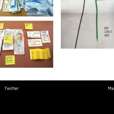
Twitter
Ma