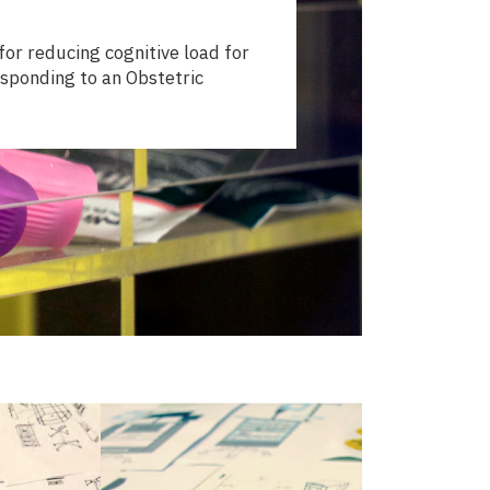
or reducing cognitive load for
sponding to an Obstetric