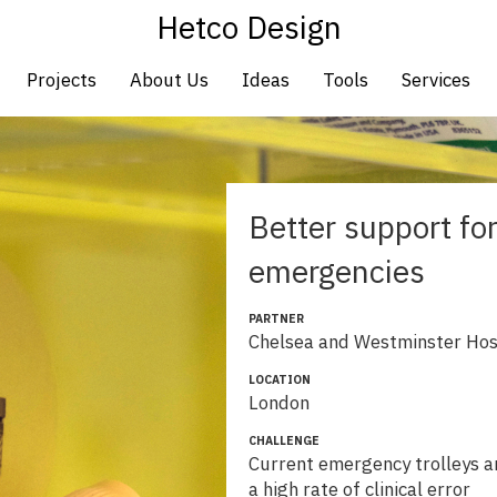
Hetco Design
Projects
About Us
Ideas
Tools
Services
Better support fo
emergencies
PARTNER
Chelsea and Westminster Hos
LOCATION
London
CHALLENGE
Current emergency trolleys ar
a high rate of clinical error