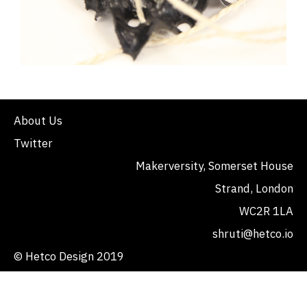
About Us
Twitter
Makerversity, Somerset House
Strand, London
WC2R 1LA
shruti@hetco.io
© Hetco Design 2019