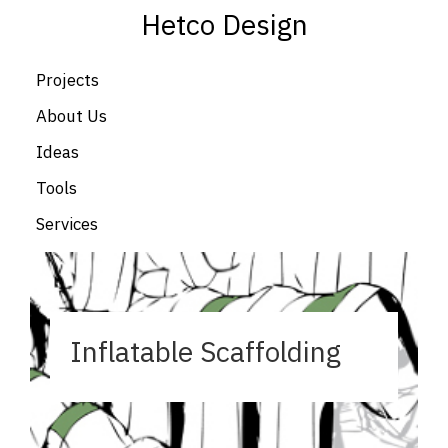
Hetco Design
Projects
About Us
Ideas
Tools
Services
Inflatable Scaffolding